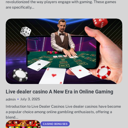
revolutionized the way players engage with gaming. These games
are specifically…
LIVE DEALER CASINOS
Live dealer casino A New Era in Online Gaming
July 3, 2025
admin
Introduction to Live Dealer Casinos Live dealer casinos have become
a popular choice among online gambling enthusiasts, offering a
blend…
CASINO BONUSES