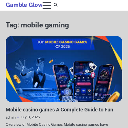
Skip
Gamble Glow
to
content
Tag:
mobile gaming
MOBILE GAMING
Mobile casino games A Complete Guide to Fun
July 3, 2025
admin
Overview of Mobile Casino Games Mobile casino games have