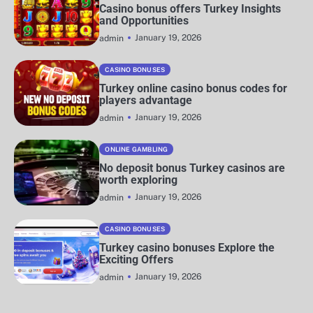
Casino bonus offers Turkey Insights
and Opportunities
January 19, 2026
admin
CASINO BONUSES
Turkey online casino bonus codes for
players advantage
January 19, 2026
admin
ONLINE GAMBLING
No deposit bonus Turkey casinos are
worth exploring
January 19, 2026
admin
CASINO BONUSES
Turkey casino bonuses Explore the
Exciting Offers
January 19, 2026
admin