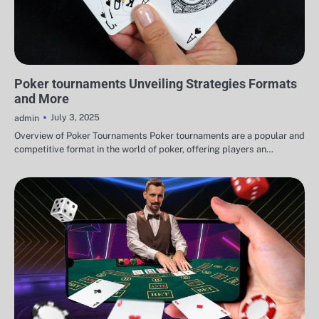
POKER
Poker tournaments Unveiling Strategies Formats
and More
July 3, 2025
admin
Overview of Poker Tournaments Poker tournaments are a popular and
competitive format in the world of poker, offering players an…