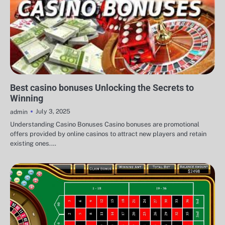
CASINO BONUSES
Best casino bonuses Unlocking the Secrets to
Winning
July 3, 2025
admin
Understanding Casino Bonuses Casino bonuses are promotional
offers provided by online casinos to attract new players and retain
existing ones.…