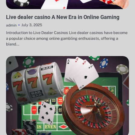
LIVE DEALER CASINOS
Live dealer casino A New Era in Online Gaming
July 3, 2025
admin
Introduction to Live Dealer Casinos Live dealer casinos have become
a popular choice among online gambling enthusiasts, offering a
blend…