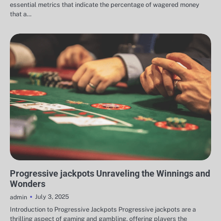
essential metrics that indicate the percentage of wagered money
that a…
GAMBLING
Progressive jackpots Unraveling the Winnings and
Wonders
July 3, 2025
admin
Introduction to Progressive Jackpots Progressive jackpots are a
thrilling aspect of gaming and gambling, offering players the