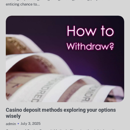
enticing chance to…
CASINO DEPOSITS
Casino deposit methods exploring your options
wisely
July 3, 2025
admin