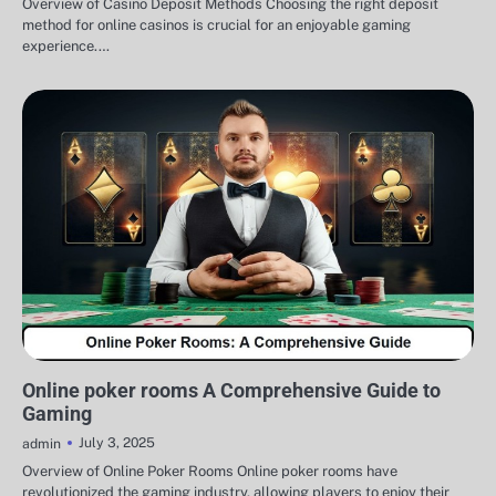
Overview of Casino Deposit Methods Choosing the right deposit
method for online casinos is crucial for an enjoyable gaming
experience.…
ONLINE GAMING
Online poker rooms A Comprehensive Guide to
Gaming
July 3, 2025
admin
Overview of Online Poker Rooms Online poker rooms have
revolutionized the gaming industry, allowing players to enjoy their