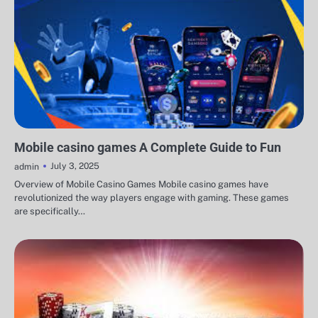
MOBILE GAMING
Mobile casino games A Complete Guide to Fun
July 3, 2025
admin
Overview of Mobile Casino Games Mobile casino games have
revolutionized the way players engage with gaming. These games
are specifically…