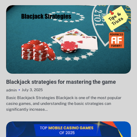
BLACKJACK STRATEGIES
Blackjack strategies for mastering the game
July 3, 2025
admin
Basic Blackjack Strategies Blackjack is one of the most popular
casino games, and understanding the basic strategies can
significantly increase…