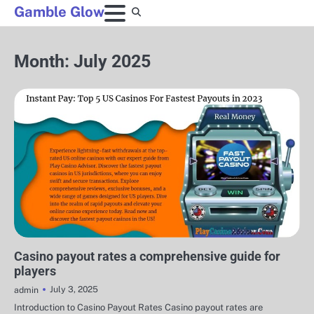
Skip
Gamble Glow
to
content
Month:
July 2025
CASINO GAMING
Casino payout rates a comprehensive guide for
players
July 3, 2025
admin
Introduction to Casino Payout Rates Casino payout rates are