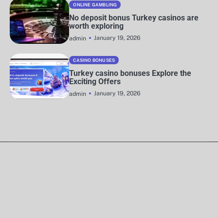
ONLINE GAMBLING
No deposit bonus Turkey casinos are
worth exploring
January 19, 2026
admin
CASINO BONUSES
Turkey casino bonuses Explore the
Exciting Offers
January 19, 2026
admin