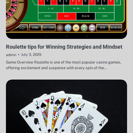
ROULETTE
Roulette tips for Winning Strategies and Mindset
July 3, 2025
admin
Game Overview Roulette is one of the most popular casino games,
offering excitement and suspense with every spin of the…