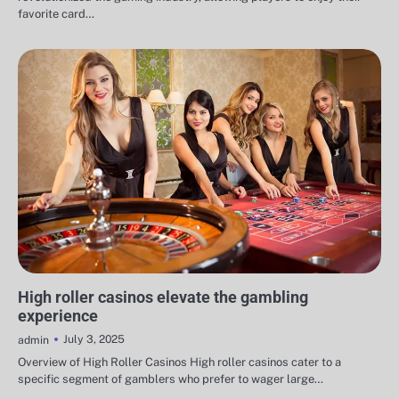
favorite card…
CASINOS
High roller casinos elevate the gambling
experience
July 3, 2025
admin
Overview of High Roller Casinos High roller casinos cater to a
specific segment of gamblers who prefer to wager large…