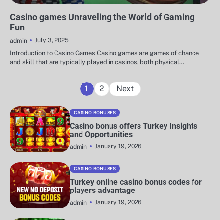
CASINO ENTERTAINMENT
Casino games Unraveling the World of Gaming
Fun
July 3, 2025
admin
Introduction to Casino Games Casino games are games of chance
and skill that are typically played in casinos, both physical…
Posts
1
2
Next
navigation
CASINO BONUSES
Casino bonus offers Turkey Insights
and Opportunities
January 19, 2026
admin
CASINO BONUSES
Turkey online casino bonus codes for
players advantage
January 19, 2026
admin