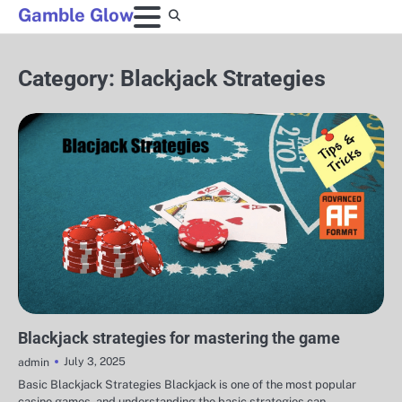
Skip
Gamble Glow
to
content
Category:
Blackjack Strategies
BLACKJACK STRATEGIES
Blackjack strategies for mastering the game
July 3, 2025
admin
Basic Blackjack Strategies Blackjack is one of the most popular
casino games, and understanding the basic strategies can