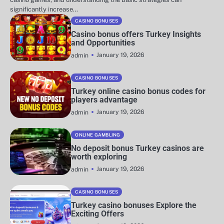
significantly increase…
CASINO BONUSES
Casino bonus offers Turkey Insights
and Opportunities
January 19, 2026
admin
CASINO BONUSES
Turkey online casino bonus codes for
players advantage
January 19, 2026
admin
ONLINE GAMBLING
No deposit bonus Turkey casinos are
worth exploring
January 19, 2026
admin
CASINO BONUSES
Turkey casino bonuses Explore the
Exciting Offers