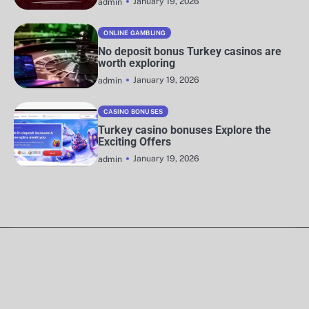
January 19, 2026
admin
ONLINE GAMBLING
No deposit bonus Turkey casinos are
worth exploring
January 19, 2026
admin
CASINO BONUSES
Turkey casino bonuses Explore the
Exciting Offers
January 19, 2026
admin