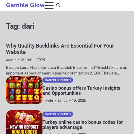
Skip
Gamble Glow
to
content
Tag:
dari
Why Quality Backlinks Are Essential For Your
Website
March 1, 2024
admin
Berapa Lama Hasil dari Jasa Backlink Bisa Terlihat? Backlinks are an
important aspect of search engine optimization (SEO). They are…
CASINO BONUSES
Casino bonus offers Turkey Insights
and Opportunities
January 19, 2026
admin
CASINO BONUSES
Turkey online casino bonus codes for
players advantage