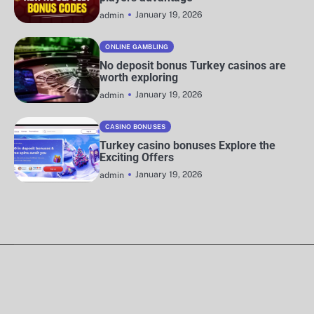
January 19, 2026
admin
ONLINE GAMBLING
No deposit bonus Turkey casinos are
worth exploring
January 19, 2026
admin
CASINO BONUSES
Turkey casino bonuses Explore the
Exciting Offers
January 19, 2026
admin