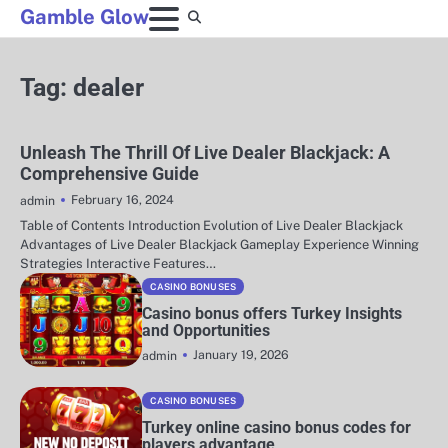
Skip
Gamble Glow
to
content
Tag:
dealer
Unleash The Thrill Of Live Dealer Blackjack: A
Comprehensive Guide
February 16, 2024
admin
Table of Contents Introduction Evolution of Live Dealer Blackjack
Advantages of Live Dealer Blackjack Gameplay Experience Winning
Strategies Interactive Features…
CASINO BONUSES
Casino bonus offers Turkey Insights
and Opportunities
January 19, 2026
admin
CASINO BONUSES
Turkey online casino bonus codes for
players advantage