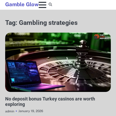
Skip
Gamble Glow
to
content
Tag:
Gambling strategies
ONLINE GAMBLING
No deposit bonus Turkey casinos are worth
exploring
January 19, 2026
admin