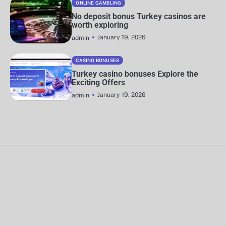
ONLINE GAMBLING
No deposit bonus Turkey casinos are
worth exploring
January 19, 2026
admin
CASINO BONUSES
Turkey casino bonuses Explore the
Exciting Offers
January 19, 2026
admin