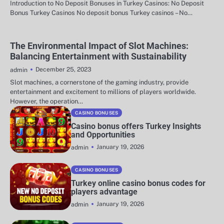
Introduction to No Deposit Bonuses in Turkey Casinos: No Deposit
Bonus Turkey Casinos No deposit bonus Turkey casinos – No…
The Environmental Impact of Slot Machines:
Balancing Entertainment with Sustainability
December 25, 2023
admin
Slot machines, a cornerstone of the gaming industry, provide
entertainment and excitement to millions of players worldwide.
However, the operation…
CASINO BONUSES
Casino bonus offers Turkey Insights
and Opportunities
January 19, 2026
admin
CASINO BONUSES
Turkey online casino bonus codes for
players advantage
January 19, 2026
admin